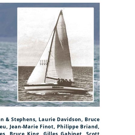
n & Stephens, Laurie Davidson, Bruce
eu, Jean-Marie Finot, Philippe Briand,
es, Bruce King, Gilles Gahinet, Scott