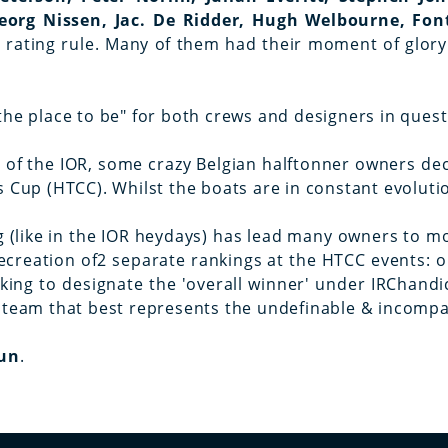
eorg Nissen, Jac. De Ridder, Hugh Welbourne, Fon
OR rating rule. Many of them had their moment of gl
the place to be" for both crews and designers in ques
e of the IOR, some crazy Belgian halftonner owners de
s Cup (HTCC). Whilst the boats are in constant evolut
g (like in the IOR heydays) has lead many owners to mod
creation of2 separate rankings at the HTCC events: o
anking to designate the 'overall winner' under IRChand
 team that best represents the undefinable & incompara
Fun
.