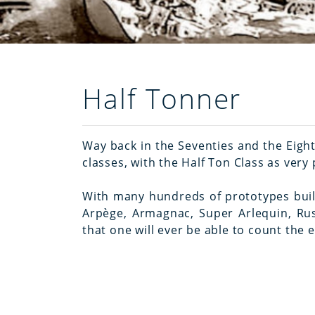
Half Tonner
Way back in the Seventies and the Eigh
classes, with the Half Ton Class as ver
With many hundreds of prototypes built 
Arpège, Armagnac, Super Arlequin, Rush
that one will ever be able to count the 