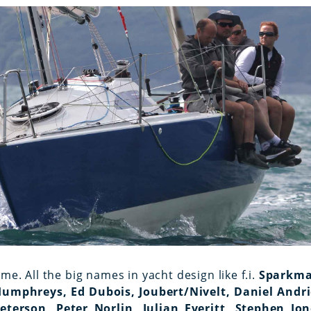
ime. All the big names in yacht design like f.i.
Sparkma
Humphreys, Ed Dubois, Joubert/Nivelt, Daniel Andri
terson, Peter Norlin, Julian Everitt, Stephen Jon