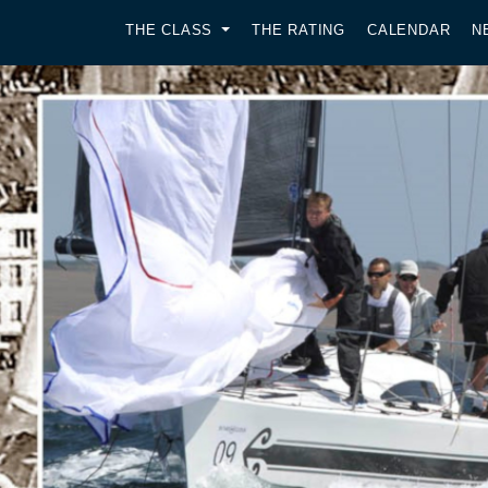
THE CLASS
THE RATING
CALENDAR
N