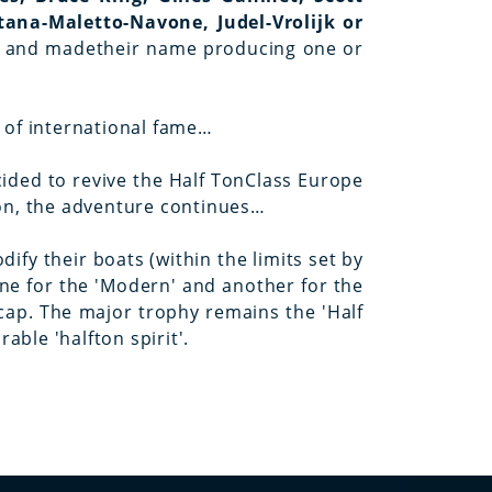
tana-Maletto-Navone, Judel-Vrolijk or
ory and madetheir name producing one or
t of international fame…
cided to revive the Half TonClass Europe
ion, the adventure continues…
ify their boats (within the limits set by
ne for the 'Modern' and another for the
icap. The major trophy remains the 'Half
ble 'halfton spirit'.