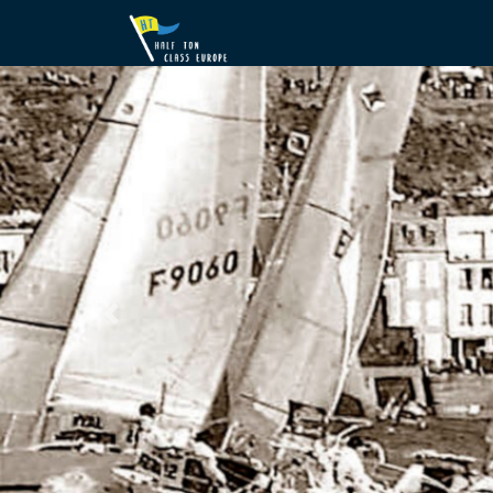
Previous