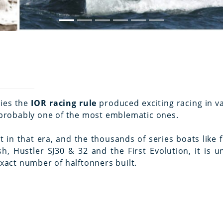
ties the
IOR racing rule
produced exciting racing in v
y probably one of the most emblematic ones.
in that era, and the thousands of series boats like f.
, Hustler SJ30 & 32 and the First Evolution, it is un
exact number of halftonners built.