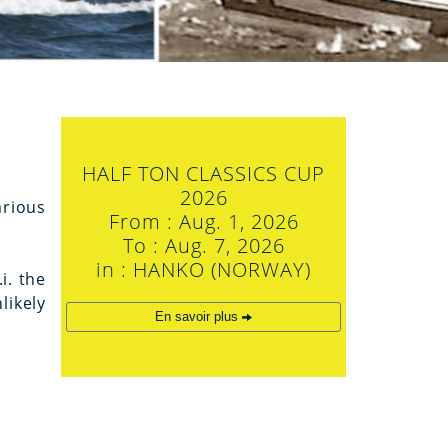
HALF TON CLASSICS CUP
2026
arious
From : Aug. 1, 2026
To : Aug. 7, 2026
in : HANKO (NORWAY)
i. the
likely
En savoir plus