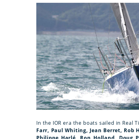
In the IOR era the boats sailed in Real T
Farr, Paul Whiting, Jean Berret, Rob 
Philippe Harlé, Ron Holland, Doug Pe