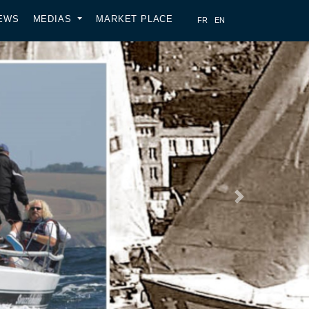
EWS
MEDIAS
MARKET PLACE
Next