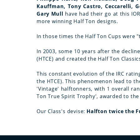
Kauffman, Tony Castro, Ceccarelli, G
Gary Mull
have had their go at this I
more winning Half Ton designs.
In those times the Half Ton Cups were "
In 2003, some 10 years after the declin
(HTCE) and created the Half Ton Classic
This constant evolution of the IRC ratin
the HTCE). This phenomenon lead to the
'Vintage' halftonners, with 1 overall r
Ton True Spirit Trophy', awarded to the
Our Class's devise:
Halfton twice the 