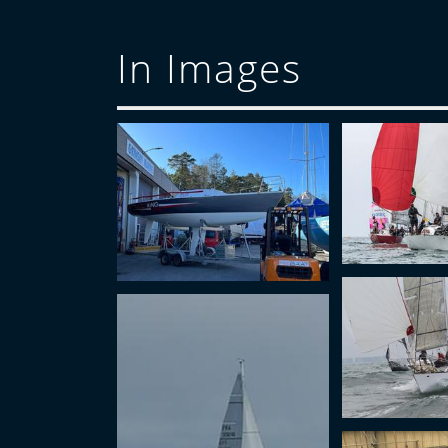
In Images