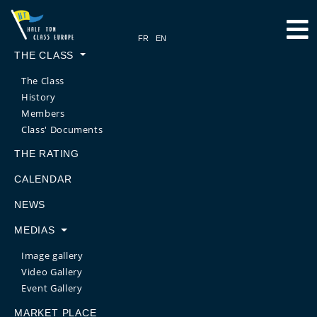
THE CLASS
The Class
History
Members
Class' Documents
THE RATING
CALENDAR
NEWS
MEDIAS
Image gallery
Video Gallery
Event Gallery
MARKET PLACE