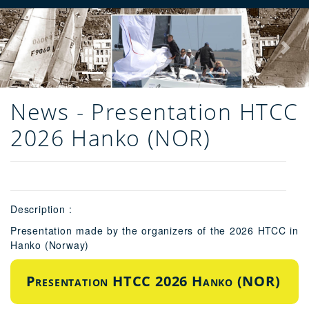
Previous
Next
News - Presentation HTCC
2026 Hanko (NOR)
Description :
Presentation made by the organizers of the 2026 HTCC in
Hanko (Norway)
Presentation HTCC 2026 Hanko (NOR)