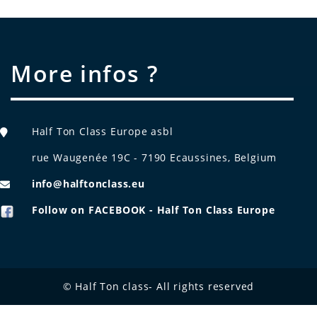
More infos ?
Half Ton Class Europe asbl
rue Waugenée 19C - 7190 Ecaussines, Belgium
info@halftonclass.eu
Follow on FACEBOOK - Half Ton Class Europe
© Half Ton class- All rights reserved