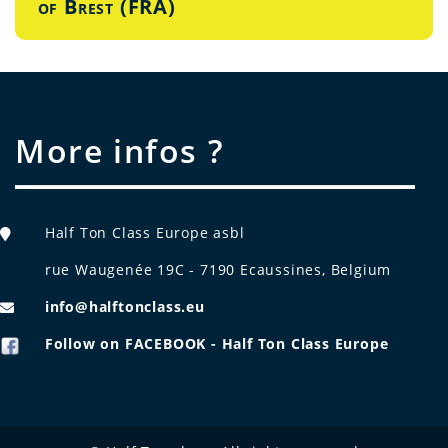
of Brest (FRA)
More infos ?
Half Ton Class Europe asbl
rue Waugenée 19C - 7190 Ecaussines, Belgium
info@halftonclass.eu
Follow on FACEBOOK - Half Ton Class Europe