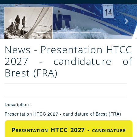
Previous
Next
News - Presentation HTCC
2027 - candidature of
Brest (FRA)
Description :
Presentation HTCC 2027 - candidature of Brest (FRA)
Presentation HTCC 2027 - candidature