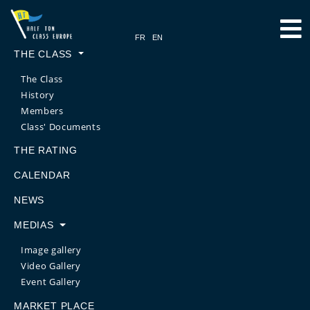
THE CLASS
The Class
History
Members
Class' Documents
THE RATING
CALENDAR
NEWS
MEDIAS
Image gallery
Video Gallery
Event Gallery
MARKET PLACE